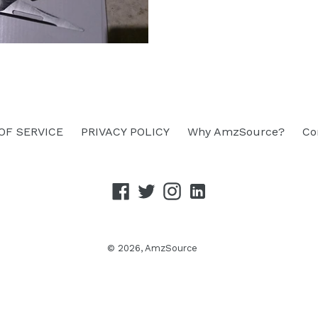
OF SERVICE
PRIVACY POLICY
Why AmzSource?
Co
Facebook
Twitter
Instagram
linkedin
© 2026,
AmzSource