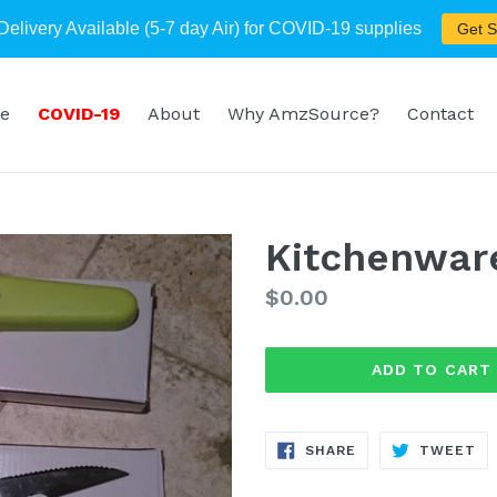
Delivery Available (5-7 day Air) for COVID-19 supplies
Get S
e
COVID-19
About
Why AmzSource?
Contact
Kitchenwar
Regular
$0.00
price
ADD TO CART
SHARE
TW
SHARE
TWEET
ON
ON
FACEBOOK
TW