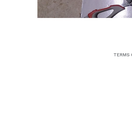
TERMS 