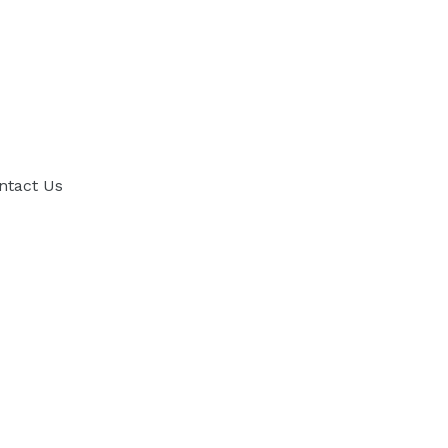
ntact Us