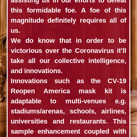
assisting us in our efforts to defeat
this formidable foe. A foe of this
magnitude definitely requires all of
us.
We do know that in order to be
victorious over the Coronavirus it’ll
take all our collective intelligence,
and innovations.
Innovations such as the CV-19
Reopen America mask kit is
adaptable to multi-venues e.g.
stadiums/arenas, schools, airlines,
universities and restaurants. This
sample enhancement coupled with