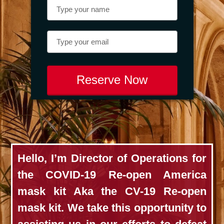
Reserve Now
Hello, I’m Director of Operations for
the COVID-19 Re-open America
mask kit Aka the CV-19 Re-open
mask kit. We take this opportunity to