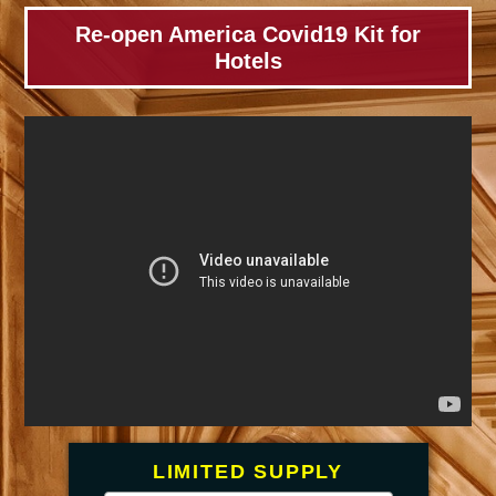
Skip
Re-open America Covid19 Kit for
to
Hotels
content
LIMITED SUPPLY