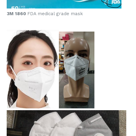
3M 1860
FDA medical grade mask