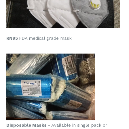
KN95
FDA medical grade mask
Disposable Masks
- Available in single pack or