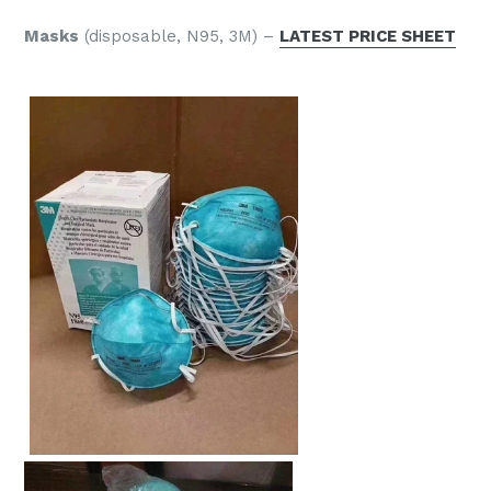
Masks
(disposable, N95,
3M) –
LATEST PRICE SHEET