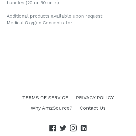
bundles (20 or 50 units)
Additional products available upon request:
Medical Oxygen Concentrator
TERMS OF SERVICE
PRIVACY POLICY
Why AmzSource?
Contact Us
Facebook
Twitter
Instagram
linkedin