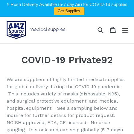
Skip
⚕️ Rush Delivery Available (5-7 day Air) for COVID-19 supplies
to
Get Supplies
content
Search
Cart
Cart
ex
COVID-19 Private92
We are suppliers of highly limited medical supplies
for global delivery during the COVID-19 pandemic.
This includes variety of masks (disposable, N95),
and surgical protective equipment, and medical
hospital equipment. See a sampling below and
inquire for further details for product request.
NOISH approved, FDA, CE licensed. No price
gouging. In stock, and can ship globally (5-7 days).